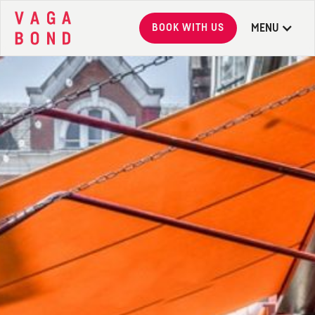
BOOK WITH US
MENU
Vagabond