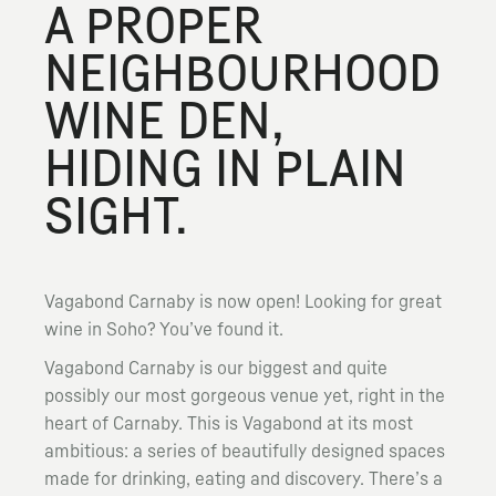
A PROPER
NEIGHBOURHOOD
WINE DEN,
HIDING IN PLAIN
SIGHT.
Vagabond Carnaby is now open! Looking for great
wine in Soho? You’ve found it.
Vagabond Carnaby is our biggest and quite
possibly our most gorgeous venue yet, right in the
heart of Carnaby. This is Vagabond at its most
ambitious: a series of beautifully designed spaces
made for drinking, eating and discovery. There’s a