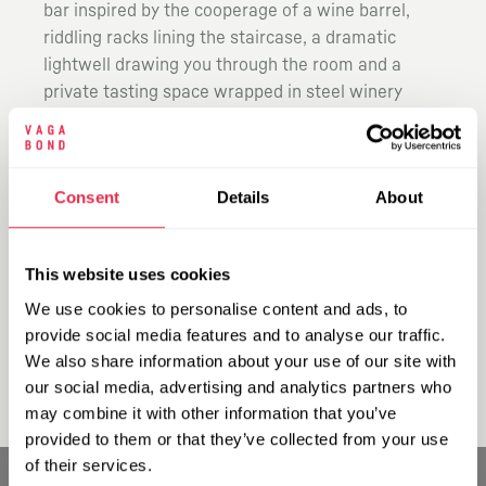
bar inspired by the cooperage of a wine barrel,
riddling racks lining the staircase, a dramatic
lightwell drawing you through the room and a
private tasting space wrapped in steel winery
tanks.
Explore more than 140 wines by the glass from our
self-pour machines, alongside seasonal small
Consent
Details
About
plates designed to keep pace as you taste your
way around the room. Drop in for a quick glass,
settle in for the evening or take over a space for
This website uses cookies
something bigger. Vagabond Carnaby is open now.
We use cookies to personalise content and ads, to
For private events, drop us a note at
provide social media features and to analyse our traffic.
events@vagabondwines.co.uk.
We also share information about your use of our site with
our social media, advertising and analytics partners who
may combine it with other information that you’ve
provided to them or that they’ve collected from your use
of their services.