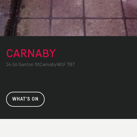
CARNABY
14-16 Ganton St
Carnaby
W1F 7BT
WHAT'S ON