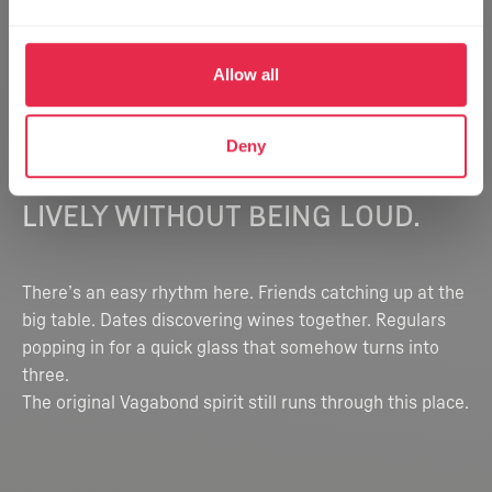
Allow all
Deny
THE VIBE
LIVELY WITHOUT BEING LOUD.
There’s an easy rhythm here. Friends catching up at the
big table. Dates discovering wines together. Regulars
popping in for a quick glass that somehow turns into
three.
The original Vagabond spirit still runs through this place.